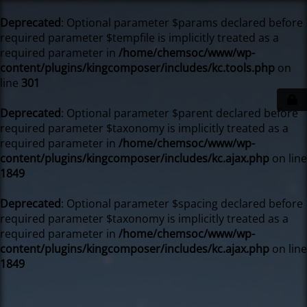
Deprecated
: Optional parameter $params declared before
required parameter $tempfile is implicitly treated as a
required parameter in
/home/chemsoc/www/wp-
content/plugins/kingcomposer/includes/kc.tools.php
on
line
301
Deprecated
: Optional parameter $parent declared before
required parameter $taxonomy is implicitly treated as a
required parameter in
/home/chemsoc/www/wp-
content/plugins/kingcomposer/includes/kc.ajax.php
on line
1849
Deprecated
: Optional parameter $spacing declared before
required parameter $taxonomy is implicitly treated as a
required parameter in
/home/chemsoc/www/wp-
content/plugins/kingcomposer/includes/kc.ajax.php
on line
1849