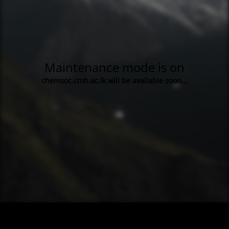
Maintenance mode is on
chemsoc.cmb.ac.lk will be available soon...